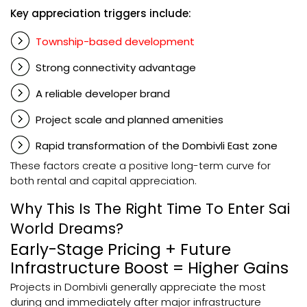
Key appreciation triggers include:
Township-based development
Strong connectivity advantage
A reliable developer brand
Project scale and planned amenities
Rapid transformation of the Dombivli East zone
These factors create a positive long-term curve for
both rental and capital appreciation.
Why This Is The Right Time To Enter Sai
World Dreams?
Early-Stage Pricing + Future
Infrastructure Boost = Higher Gains
Projects in Dombivli generally appreciate the most
during and immediately after major infrastructure