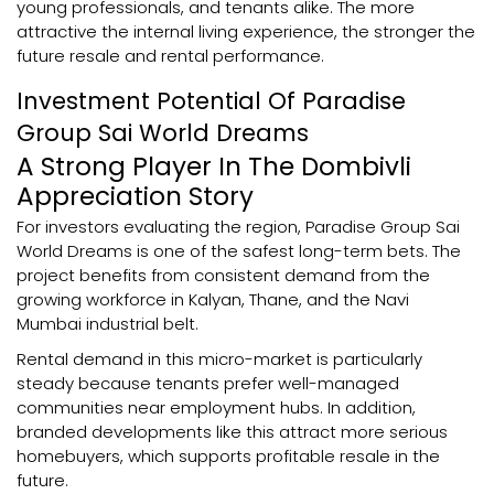
young professionals, and tenants alike. The more
attractive the internal living experience, the stronger the
future resale and rental performance.
Investment Potential Of Paradise
Group Sai World Dreams
A Strong Player In The Dombivli
Appreciation Story
For investors evaluating the region, Paradise Group Sai
World Dreams is one of the safest long-term bets. The
project benefits from consistent demand from the
growing workforce in Kalyan, Thane, and the Navi
Mumbai industrial belt.
Rental demand in this micro-market is particularly
steady because tenants prefer well-managed
communities near employment hubs. In addition,
branded developments like this attract more serious
homebuyers, which supports profitable resale in the
future.