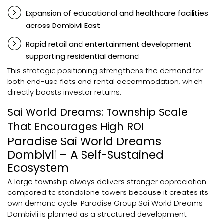
Expansion of educational and healthcare facilities
across Dombivli East
Rapid retail and entertainment development
supporting residential demand
This strategic positioning strengthens the demand for
both end-use flats and rental accommodation, which
directly boosts investor returns.
Sai World Dreams: Township Scale
That Encourages High ROI
Paradise Sai World Dreams
Dombivli – A Self-Sustained
Ecosystem
A large township always delivers stronger appreciation
compared to standalone towers because it creates its
own demand cycle. Paradise Group Sai World Dreams
Dombivli is planned as a structured development