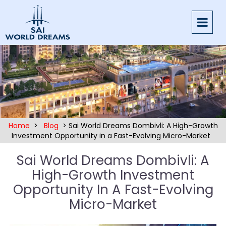
Home
>
Blog
> Sai World Dreams Dombivli: A High-Growth
Investment Opportunity in a Fast-Evolving Micro-Market
Sai World Dreams Dombivli: A
High-Growth Investment
Opportunity In A Fast-Evolving
Micro-Market