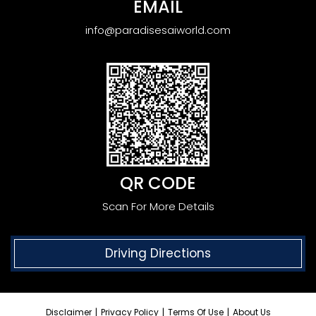
EMAIL
info@paradisesaiworld.com
QR CODE
Scan For More Details
Driving Directions
Disclaimer
|
Privacy Policy
|
Terms Of Use
|
About Us