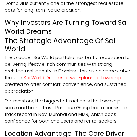
Dombivli is currently one of the strongest real estate
bets for long-term value creation.
Why Investors Are Turning Toward Sai
World Dreams
The Strategic Advantage Of Sai
World
The broader Sai World portfolio has built a reputation for
delivering lifestyle-rich communities with strong
architectural identity. In Dombivli, this vision comes alive
through
Sai World Dreams, a well-planned township
created to offer comfort, convenience, and sustained
appreciation.
For investors, the biggest attraction is the township
scale and brand trust. Paradise Group has a consistent
track record in Navi Mumbai and MMR, which adds
confidence for both end users and rental seekers.
Location Advantage: The Core Driver