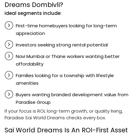
Dreams Dombivli?
Ideal segments include:
First-time homebuyers looking for long-term
appreciation
Investors seeking strong rental potential
Navi Mumbai or Thane workers wanting better
affordability
Families looking for a township with lifestyle
amenities
Buyers wanting branded development value from
Paradise Group
If your focus is ROI, long-term growth, or quality living,
Paradise Sai World Dreams checks every box.
Sai World Dreams Is An ROI-First Asset