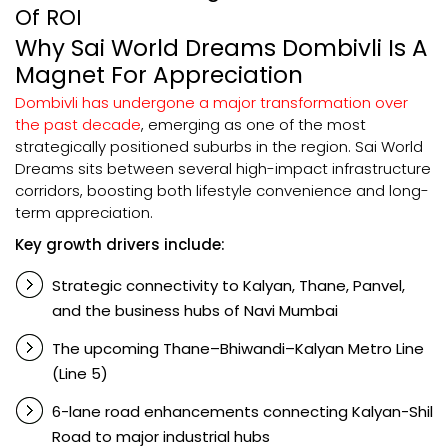
Of ROI
Why Sai World Dreams Dombivli Is A
Magnet For Appreciation
Dombivli has undergone a major transformation over
the past decade
, emerging as one of the most
strategically positioned suburbs in the region. Sai World
Dreams sits between several high-impact infrastructure
corridors, boosting both lifestyle convenience and long-
term appreciation.
Key growth drivers include:
Strategic connectivity to Kalyan, Thane, Panvel,
and the business hubs of Navi Mumbai
The upcoming Thane–Bhiwandi–Kalyan Metro Line
(Line 5)
6-lane road enhancements connecting Kalyan-Shil
Road to major industrial hubs