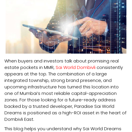
When buyers and investors talk about promising real
estate pockets in MMR,
Sai World Dombivli
consistently
appears at the top. The combination of a large
integrated township, strong brand presence, and
upcoming infrastructure has turned this location into
one of Mumbai’s most reliable capital-appreciation
zones. For those looking for a future-ready address
backed by a trusted developer, Paradise Sai World
Dreams is positioned as a high-ROI asset in the heart of
Dombivli East.
This blog helps you understand why Sai World Dreams