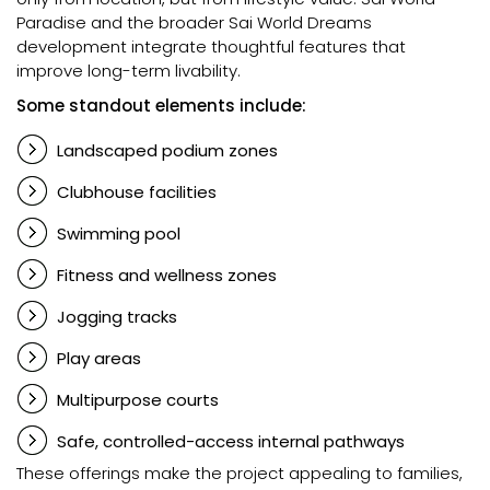
Paradise and the broader Sai World Dreams
development integrate thoughtful features that
improve long-term livability.
Some standout elements include:
Landscaped podium zones
Clubhouse facilities
Swimming pool
Fitness and wellness zones
Jogging tracks
Play areas
Multipurpose courts
Safe, controlled-access internal pathways
These offerings make the project appealing to families,