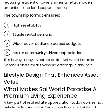
featuring residential towers, internal retail, modern
amenities, and landscaped spaces.
The township format ensures:
High resellability
Stable rental demand
Wider buyer audience across budgets
Better community-driven appreciation
This is why many investors prefer Sai World Paradise
Dombivli and similar township offerings in this belt.
Lifestyle Design That Enhances Asset
Value
What Makes Sai World Paradise A
Premium Living Experience
A key part of real estate appreciation today comes not
only from location, but from lifestyle value. Sai World