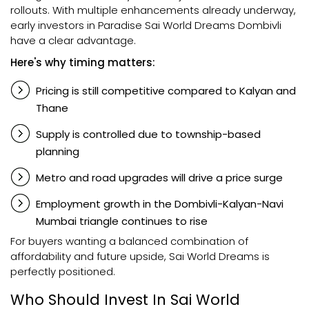
rollouts. With multiple enhancements already underway,
early investors in Paradise Sai World Dreams Dombivli
have a clear advantage.
Here's why timing matters:
Pricing is still competitive compared to Kalyan and
Thane
Supply is controlled due to township-based
planning
Metro and road upgrades will drive a price surge
Employment growth in the Dombivli-Kalyan-Navi
Mumbai triangle continues to rise
For buyers wanting a balanced combination of
affordability and future upside, Sai World Dreams is
perfectly positioned.
Who Should Invest In Sai World