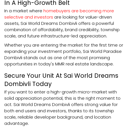
In A High-Growth Belt
In a market where
homebuyers are becoming more
selective and investors
are looking for value-driven
assets, Sai World Dreams Dombivli offers a powerful
combination of affordability, brand credibility, township
scale, and future infrastructure-led appreciation.
Whether you are entering the market for the first time or
expanding your investment portfolio, Sai World Paradise
Dombivli stands out as one of the most promising
opportunities in today's MMR real estate landscape.
Secure Your Unit At Sai World Dreams
Dombivli Today
If you want to enter a high-growth micro-market with
solid appreciation potential, this is the right moment to
act. Sai World Dreams Dombivli offers strong value for
both end users and investors, thanks to its township
scale, reliable developer background, and location
advantage.