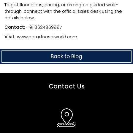
To get floor plans, pricing, or arrange a guided walk-
through, connect with the official sales desk using the
details below.
Contact:
+91 8624869887
Visit:
www.paradisesaiworld.com
Back to Blog
Contact Us