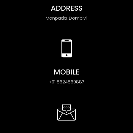
ADDRESS
Manpada, Dombivli
MOBILE
+91 8624869887