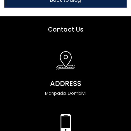
Contact Us
ADDRESS
Manpada, Dombivli