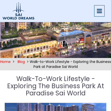
Home
>
Blog
> Walk-to-Work Lifestyle - Exploring the Business
Park at Paradise Sai World
Walk-To-Work Lifestyle -
Exploring The Business Park At
Paradise Sai World