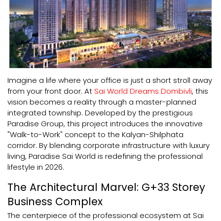
Imagine a life where your office is just a short stroll away
from your front door. At
Sai World Dreams Dombivli
, this
vision becomes a reality through a master-planned
integrated township. Developed by the prestigious
Paradise Group, this project introduces the innovative
"Walk-to-Work" concept to the Kalyan-Shilphata
corridor. By blending corporate infrastructure with luxury
living, Paradise Sai World is redefining the professional
lifestyle in 2026.
The Architectural Marvel: G+33 Storey
Business Complex
The centerpiece of the professional ecosystem at Sai