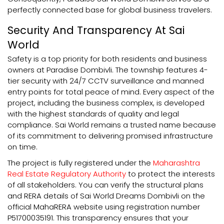
perfectly connected base for global business travelers.
Security And Transparency At Sai
World
Safety is a top priority for both residents and business
owners at Paradise Dombivli. The township features 4-
tier security with 24/7 CCTV surveillance and manned
entry points for total peace of mind. Every aspect of the
project, including the business complex, is developed
with the highest standards of quality and legal
compliance. Sai World remains a trusted name because
of its commitment to delivering promised infrastructure
on time.
The project is fully registered under the
Maharashtra
Real Estate Regulatory Authority
to protect the interests
of all stakeholders. You can verify the structural plans
and RERA details of Sai World Dreams Dombivli on the
official MahaRERA website using registration number
P51700035191. This transparency ensures that your