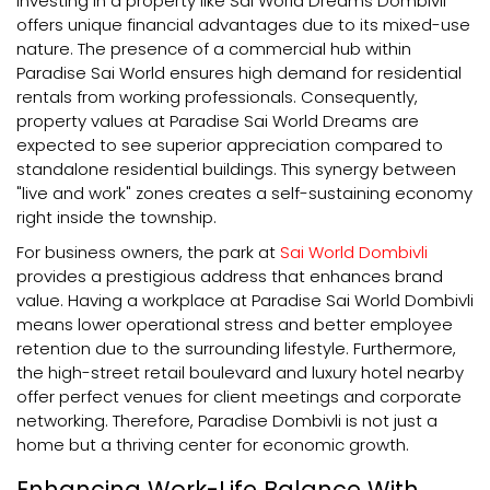
Investing in a property like Sai World Dreams Dombivli
offers unique financial advantages due to its mixed-use
nature. The presence of a commercial hub within
Paradise Sai World ensures high demand for residential
rentals from working professionals. Consequently,
property values at Paradise Sai World Dreams are
expected to see superior appreciation compared to
standalone residential buildings. This synergy between
"live and work" zones creates a self-sustaining economy
right inside the township.
For business owners, the park at
Sai World Dombivli
provides a prestigious address that enhances brand
value. Having a workplace at Paradise Sai World Dombivli
means lower operational stress and better employee
retention due to the surrounding lifestyle. Furthermore,
the high-street retail boulevard and luxury hotel nearby
offer perfect venues for client meetings and corporate
networking. Therefore, Paradise Dombivli is not just a
home but a thriving center for economic growth.
Enhancing Work-Life Balance With