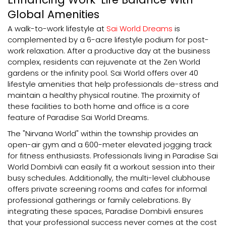
Global Amenities
A walk-to-work lifestyle at
Sai World Dreams
is
complemented by a 6-acre lifestyle podium for post-
work relaxation. After a productive day at the business
complex, residents can rejuvenate at the Zen World
gardens or the infinity pool. Sai World offers over 40
lifestyle amenities that help professionals de-stress and
maintain a healthy physical routine. The proximity of
these facilities to both home and office is a core
feature of Paradise Sai World Dreams.
The "Nirvana World" within the township provides an
open-air gym and a 600-meter elevated jogging track
for fitness enthusiasts. Professionals living in Paradise Sai
World Dombivli can easily fit a workout session into their
busy schedules. Additionally, the multi-level clubhouse
offers private screening rooms and cafes for informal
professional gatherings or family celebrations. By
integrating these spaces, Paradise Dombivli ensures
that your professional success never comes at the cost