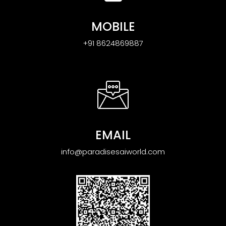
MOBILE
+91 8624869887
EMAIL
info@paradisesaiworld.com