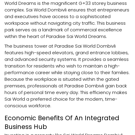
World Dreams is the magnificent G+33 storey business
complex. Sai World Dombivli ensures that entrepreneurs
and executives have access to a sophisticated
workspace without navigating city traffic. This business
park serves as a landmark of commercial excellence
within the heart of Paradise Sai World Dreams.
The business tower at Paradise Sai World Dombivli
features high-speed elevators, grand entrance lobbies,
and advanced security systems. It provides a seamless
transition for residents who wish to maintain a high-
performance career while staying close to their families.
Because the workplace is situated within the gated
premises, professionals at Paradise Dombivli gain back
hours of personal time every day. This efficiency makes
Sai World a preferred choice for the modern, time-
conscious workforce.
Economic Benefits Of An Integrated
Business Hub