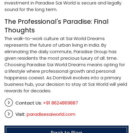
investment in Paradise Sai World is secure and legally
sound for the long term.
The Professional's Paradise: Final
Thoughts
The walk-to-work culture at Sai World Dreams
represents the future of urban living in India. By
eliminating the daily commute, Paradise Group has
given residents the most precious luxury of all: time.
Choosing Paradise Sai World Dreams means opting for
a lifestyle where professional growth and personal
happiness coexist. As Dombivli evolves into a primary
business hub, your decision to stay at Sai World will yield
rewards for decades.
Contact Us:
+91 8624869887
Visit:
paradisesaiworld.com
Back to Blog