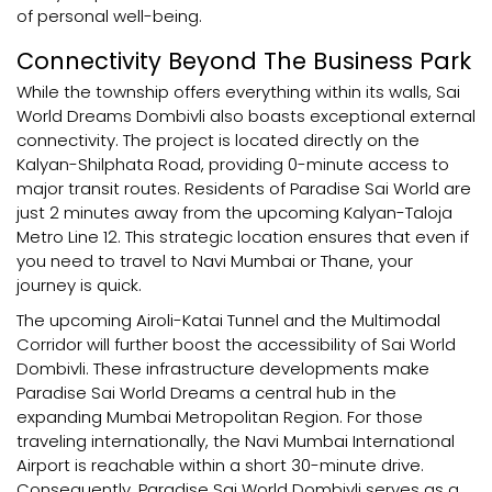
of personal well-being.
Connectivity Beyond The Business Park
While the township offers everything within its walls, Sai
World Dreams Dombivli also boasts exceptional external
connectivity. The project is located directly on the
Kalyan-Shilphata Road, providing 0-minute access to
major transit routes. Residents of Paradise Sai World are
just 2 minutes away from the upcoming Kalyan-Taloja
Metro Line 12. This strategic location ensures that even if
you need to travel to Navi Mumbai or Thane, your
journey is quick.
The upcoming Airoli-Katai Tunnel and the Multimodal
Corridor will further boost the accessibility of Sai World
Dombivli. These infrastructure developments make
Paradise Sai World Dreams a central hub in the
expanding Mumbai Metropolitan Region. For those
traveling internationally, the Navi Mumbai International
Airport is reachable within a short 30-minute drive.
Consequently, Paradise Sai World Dombivli serves as a